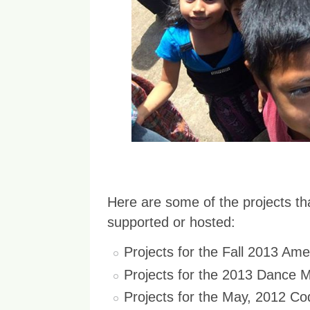
Here are some of the projects 
supported or hosted:
Projects for the Fall 2013 Am
Projects for the 2013 Dance
Projects for the May, 2012 C