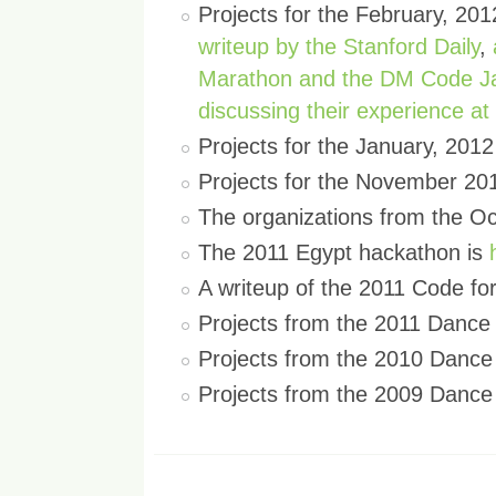
Projects for the February, 2
writeup by the Stanford Daily
,
Marathon and the DM Code 
discussing their experience a
Projects for the January, 20
Projects for the November 20
The organizations from the O
The 2011 Egypt hackathon is
A writeup of the 2011 Code f
Projects from the 2011 Danc
Projects from the 2010 Danc
Projects from the 2009 Danc