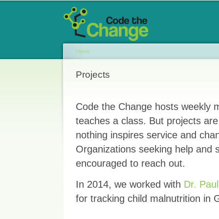
Main menu
Sk
ma
co
Home
You are here
Projects
Code the Change hosts weekly m
teaches a class. But projects ar
nothing inspires service and cha
Organizations seeking help and s
encouraged to reach out.
In 2014, we worked with
Dr. Pau
for tracking child malnutrition in